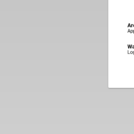
Ar
App
Wa
Log