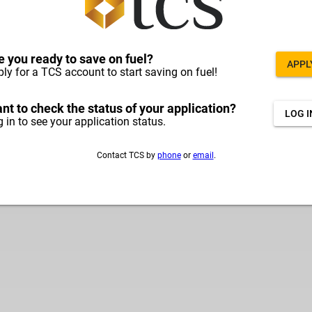
e you ready to save on fuel?
APPL
ly for a TCS account to start saving on fuel!
nt to check the status of your application?
LOG I
 in to see your application status.
Contact TCS by
phone
or
email
.