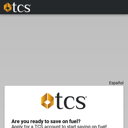
Español
Are you ready to save on fuel?
Apply for a TCS account to start saving on fuel!