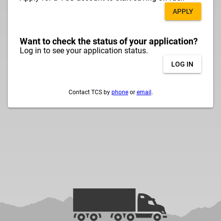
APPLY
Want to check the status of your application?
Log in to see your application status.
LOG IN
Contact TCS by
phone
or
email
.